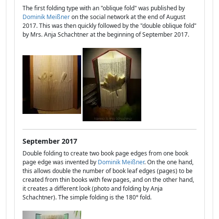
The first folding type with an "oblique fold" was published by
Dominik Meißner
on the social network at the end of August
2017. This was then quickly followed by the "double oblique fold"
by Mrs. Anja Schachtner at the beginning of September 2017.
September 2017
Double folding to create two book page edges from one book
page edge was invented by
Dominik Meißner
. On the one hand,
this allows double the number of book leaf edges (pages) to be
created from thin books with few pages, and on the other hand,
it creates a different look (photo and folding by Anja
Schachtner). The simple folding is the 180° fold.