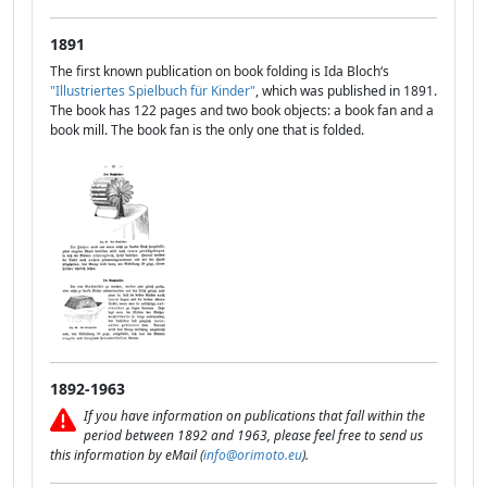
1891
The first known publication on book folding is Ida Bloch‘s
"Illustriertes Spielbuch für Kinder"
, which was published in 1891.
The book has 122 pages and two book objects: a book fan and a
book mill. The book fan is the only one that is folded.
1892-1963
If you have information on publications that fall within the
period between 1892 and 1963, please feel free to send us
this information by eMail (
info@orimoto.eu
).