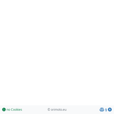
no Cookies
© orimoto.eu
§