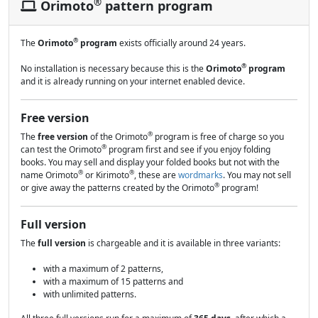
®
Orimoto
pattern program
®
The
Orimoto
program
exists officially around 24 years.
®
No installation is necessary because this is the
Orimoto
program
and it is already running on your internet enabled device.
Free version
®
The
free version
of the Orimoto
program is free of charge so you
®
can test the Orimoto
program first and see if you enjoy folding
books. You may sell and display your folded books but not with the
®
®
name Orimoto
or Kirimoto
, these are
wordmarks
. You may not sell
®
or give away the patterns created by the Orimoto
program!
Full version
The
full version
is chargeable and it is available in three variants:
with a maximum of 2 patterns,
with a maximum of 15 patterns and
with unlimited patterns.