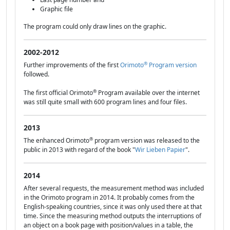
Graphic file
The program could only draw lines on the graphic.
2002-2012
®
Further improvements of the first
Orimoto
Program version
followed.
®
The first official Orimoto
Program available over the internet
was still quite small with 600 program lines and four files.
2013
®
The enhanced Orimoto
program version was released to the
public in 2013 with regard of the book "
Wir Lieben Papier
".
2014
After several requests, the measurement method was included
in the Orimoto program in 2014. It probably comes from the
English-speaking countries, since it was only used there at that
time. Since the measuring method outputs the interruptions of
an object on a book page with position/values in a table, the