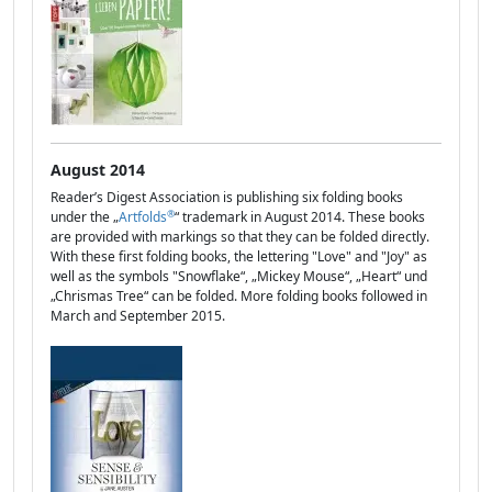
August 2014
Reader’s Digest Association is publishing six folding books
®
under the „
Artfolds
“ trademark in August 2014. These books
are provided with markings so that they can be folded directly.
With these first folding books, the lettering "Love" and "Joy" as
well as the symbols "Snowflake“, „Mickey Mouse“, „Heart“ und
„Chrismas Tree“ can be folded. More folding books followed in
March and September 2015.