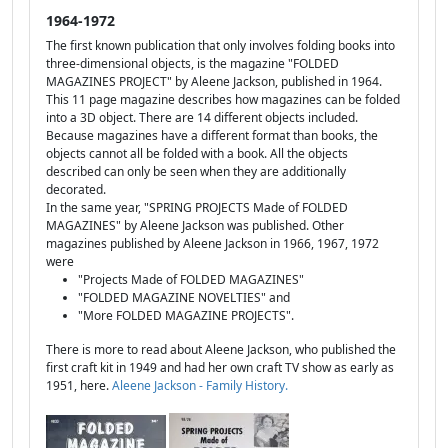
1964-1972
The first known publication that only involves folding books into
three-dimensional objects, is the magazine "FOLDED
MAGAZINES PROJECT" by Aleene Jackson, published in 1964.
This 11 page magazine describes how magazines can be folded
into a 3D object. There are 14 different objects included.
Because magazines have a different format than books, the
objects cannot all be folded with a book. All the objects
described can only be seen when they are additionally
decorated.
In the same year, "SPRING PROJECTS Made of FOLDED
MAGAZINES" by Aleene Jackson was published. Other
magazines published by Aleene Jackson in 1966, 1967, 1972
were
"Projects Made of FOLDED MAGAZINES"
"FOLDED MAGAZINE NOVELTIES" and
"More FOLDED MAGAZINE PROJECTS".
There is more to read about Aleene Jackson, who published the
first craft kit in 1949 and had her own craft TV show as early as
1951, here.
Aleene Jackson - Family History.