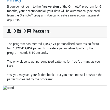
®
If you do not log in to the
free version
of the Orimoto
program for 6
months, your account and all your data will be automatically deleted
®
from the Orimoto
program. You can create a new account again at
any time.
Pattern:
The program has created
3,447,176
personalized patterns so far to
fold
1,577,419,057
pages. To create a personalized pattern, the
program needs 5-10 seconds.
The only place to get personalized patterns for free (as many as you
like).
Yes, you may sell your folded books, but you must not sell or share the
patterns created by the program!