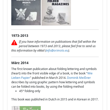
1973-2013
If you have information on publications that fall within the
period between 1973 and 2013, please feel free to send us
this information by eMail (
info@orimoto.eu
).
März 2014
The first known publication about folding lettering and symbols
(heart) into the front visible edge of a book, is the book "
Wie
Lieben Papier
" published in March 2014.
Dominik Meißner
describes by using graphic pattern how lettering and symbols
can be folded into books, by using the folding method
45° folding only
This book was published in Dutch in 2015 and in Korean in 2017.