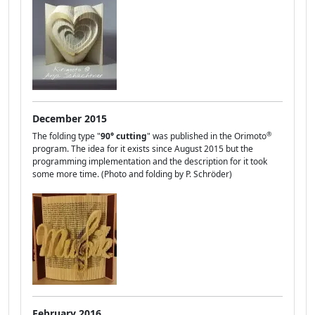
December 2015
®
The folding type "
90° cutting
" was published in the Orimoto
program. The idea for it exists since August 2015 but the
programming implementation and the description for it took
some more time. (Photo and folding by P. Schröder)
February 2016