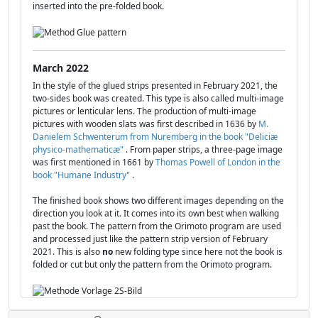
inserted into the pre-folded book.
March 2022
In the style of the glued strips presented in February 2021, the
two-sides book was created. This type is also called multi-image
pictures or lenticular lens. The production of multi-image
pictures with wooden slats was first described in 1636 by
M.
Danielem Schwenterum from Nuremberg in the book "Deliciæ
physico-mathematicæ"
. From paper strips, a three-page image
was first mentioned in 1661 by
Thomas Powell of London in the
book "Humane Industry"
.
The finished book shows two different images depending on the
direction you look at it. It comes into its own best when walking
past the book. The pattern from the Orimoto program are used
and processed just like the pattern strip version of February
2021. This is also
no
new folding type since here not the book is
folded or cut but only the pattern from the Orimoto program.