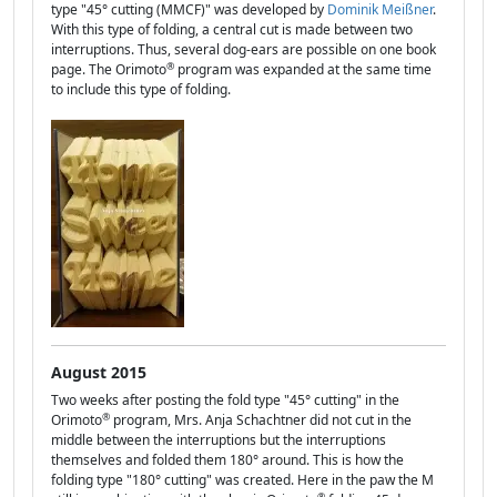
type "45° cutting (MMCF)" was developed by
Dominik Meißner
.
With this type of folding, a central cut is made between two
interruptions. Thus, several dog-ears are possible on one book
®
page. The Orimoto
program was expanded at the same time
to include this type of folding.
August 2015
Two weeks after posting the fold type "45° cutting" in the
®
Orimoto
program, Mrs. Anja Schachtner did not cut in the
middle between the interruptions but the interruptions
themselves and folded them 180° around. This is how the
folding type "180° cutting" was created. Here in the paw the M
®