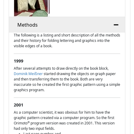
Methods
The following is a listing and short description of all the methods
and their history for folding lettering and graphics into the
visible edges of a book.
1999
After several attempts to draw directly on the book block,
Dominik Meißner
started drawing the objects on graph paper
and then transferring them to the book. Both are very
inaccurate so he created the first graphic pattern using a simple
graphics program.
2001
As a computer scientist, it was obvious for him to have the
graphic pattern created via a computer program. So the first
®
Orimoto
program version was created in 2001. This version
had only two input fields.
Last page number and