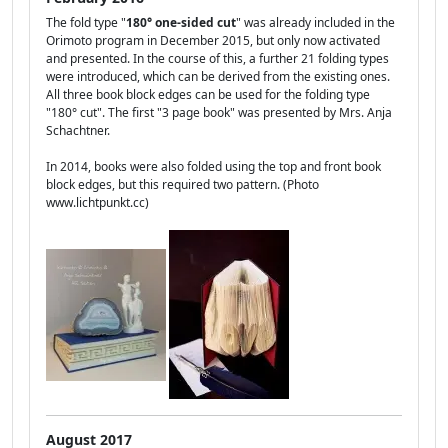
The fold type "
180° one-sided cut
" was already included in the
Orimoto program in December 2015, but only now activated
and presented. In the course of this, a further 21 folding types
were introduced, which can be derived from the existing ones.
All three book block edges can be used for the folding type
"180° cut". The first "3 page book" was presented by Mrs. Anja
Schachtner.
In 2014, books were also folded using the top and front book
block edges, but this required two pattern. (Photo
www.lichtpunkt.cc)
August 2017