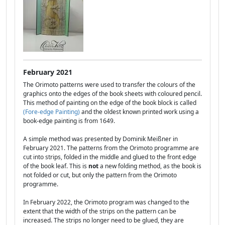
February 2021
The Orimoto patterns were used to transfer the colours of the
graphics onto the edges of the book sheets with coloured pencil.
This method of painting on the edge of the book block is called
(Fore-edge Painting)
and the oldest known printed work using a
book-edge painting is from 1649.
A simple method was presented by Dominik Meißner in
February 2021. The patterns from the Orimoto programme are
cut into strips, folded in the middle and glued to the front edge
of the book leaf. This is
not
a new folding method, as the book is
not folded or cut, but only the pattern from the Orimoto
programme.
In February 2022, the Orimoto program was changed to the
extent that the width of the strips on the pattern can be
increased. The strips no longer need to be glued, they are