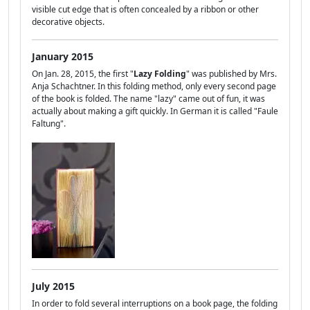
visible cut edge that is often concealed by a ribbon or other
decorative objects.
January 2015
On Jan. 28, 2015, the first "
Lazy Folding
" was published by Mrs.
Anja Schachtner. In this folding method, only every second page
of the book is folded. The name "lazy" came out of fun, it was
actually about making a gift quickly. In German it is called "Faule
Faltung".
July 2015
In order to fold several interruptions on a book page, the folding