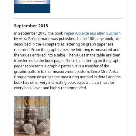
September 2015
In September 2015, the book
Papier-Objekte aus alten Büchern
by Anka Brüggemann was published. In the 168-page book, are
described in the 4 chapters as lettering on graph paper are
recorded. From the graph paper, the lettering is measured and
the values entered into a table. The values in the table are then
transferred to the book pages. Since the lettering on the graph
paper represents a graphic pattern, it is a transfer of the
graphic pattern to the measurement pattern. Since Mrs. Anka
Brüggemann describes the measuring method in detail and the
book has other very interesting book objects, it is a must for
every book lover and highly recommended.