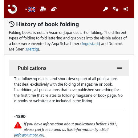
History of book folding
Folding books is not an Asian or Japanese art of folding. The different
types of folding to fold lettering and graphics into the visible edges of
a book were invented by Anja Schachtner (
Ingolstadt
) and Dominik
Meißner (
Merzig
).
Publications
The following is a list and short description of all publications
that deal exclusively with the folding of magazine or book.
In addition, all publications that have published something for
the first time that relates to follding magazine or book page. No
e-books or websites are included in the listing.
-1890
If you have information about publications before 1891,
please feel free to send us this information by eMail
(
info@orimoto.eu
).