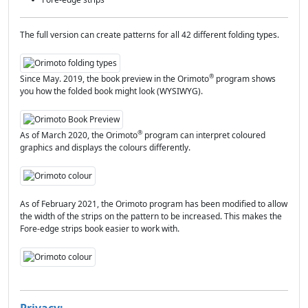
The full version can create patterns for all 42 different folding types.
®
Since May. 2019, the book preview in the Orimoto
program shows
you how the folded book might look (WYSIWYG).
®
As of March 2020, the Orimoto
program can interpret coloured
graphics and displays the colours differently.
As of February 2021, the Orimoto program has been modified to allow
the width of the strips on the pattern to be increased. This makes the
Fore-edge strips book easier to work with.
Privacy: