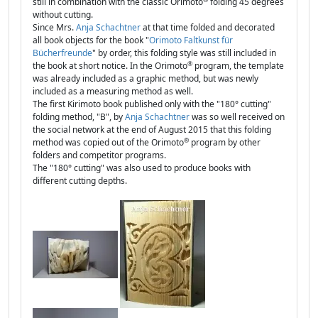
still in combination with the classic Orimoto
folding 45 degrees
without cutting.
Since Mrs.
Anja Schachtner
at that time folded and decorated
all book objects for the book "
Orimoto Faltkunst für
Bücherfreunde
" by order, this folding style was still included in
®
the book at short notice. In the Orimoto
program, the template
was already included as a graphic method, but was newly
included as a measuring method as well.
The first Kirimoto book published only with the "180° cutting"
folding method, "B", by
Anja Schachtner
was so well received on
the social network at the end of August 2015 that this folding
®
method was copied out of the Orimoto
program by other
folders and competitor programs.
The "180° cutting" was also used to produce books with
different cutting depths.