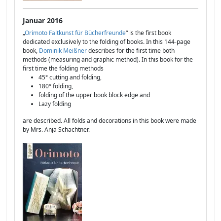
Januar 2016
„
Orimoto Faltkunst für Bücherfreunde
“ is the first book
dedicated exclusively to the folding of books. In this 144-page
book,
Dominik Meißner
describes for the first time both
methods (measuring and graphic method). In this book for the
first time the folding methods
45° cutting and folding,
180° folding,
folding of the upper book block edge and
Lazy folding
are described. All folds and decorations in this book were made
by Mrs. Anja Schachtner.