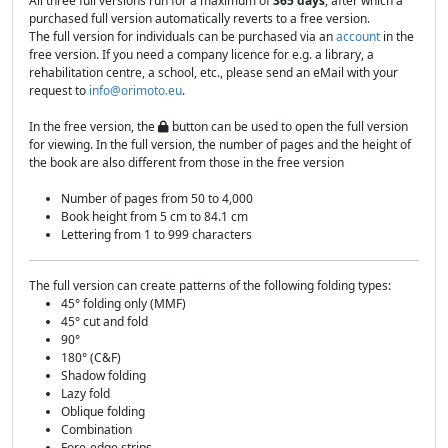
All three full versions run for a maximum of
365 days
, after which a
purchased full version automatically reverts to a free version.
The full version for individuals can be purchased via an
account
in the
free version. If you need a company licence for e.g. a library, a
rehabilitation centre, a school, etc., please send an eMail with your
request to
info@orimoto.eu
.
In the free version, the
button can be used to open the full version
for viewing. In the full version, the number of pages and the height of
the book are also different from those in the free version
Number of pages from 50 to 4,000
Book height from 5 cm to 84.1 cm
Lettering from 1 to 999 characters
The full version can create patterns of the following folding types:
45° folding only (MMF)
45° cut and fold
90°
180° (C&F)
Shadow folding
Lazy fold
Oblique folding
Combination
Fore-edge strips