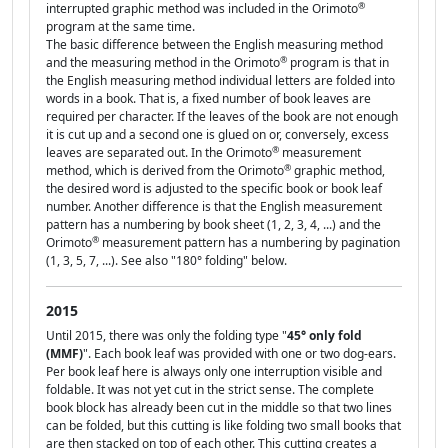
®
interrupted graphic method was included in the Orimoto
program at the same time.
The basic difference between the English measuring method
®
and the measuring method in the Orimoto
program is that in
the English measuring method individual letters are folded into
words in a book. That is, a fixed number of book leaves are
required per character. If the leaves of the book are not enough
it is cut up and a second one is glued on or, conversely, excess
®
leaves are separated out. In the Orimoto
measurement
®
method, which is derived from the Orimoto
graphic method,
the desired word is adjusted to the specific book or book leaf
number. Another difference is that the English measurement
pattern has a numbering by book sheet (1, 2, 3, 4, ...) and the
®
Orimoto
measurement pattern has a numbering by pagination
(1, 3, 5, 7, ...). See also "180° folding" below.
2015
Until 2015, there was only the folding type "
45° only fold
(MMF)
". Each book leaf was provided with one or two dog-ears.
Per book leaf here is always only one interruption visible and
foldable. It was not yet cut in the strict sense. The complete
book block has already been cut in the middle so that two lines
can be folded, but this cutting is like folding two small books that
are then stacked on top of each other. This cutting creates a