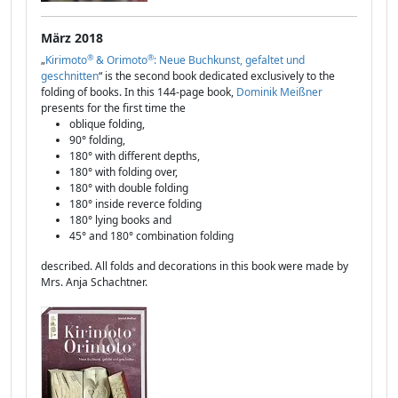
März 2018
®
®
„
Kirimoto
& Orimoto
: Neue Buchkunst, gefaltet und
geschnitten
“ is the second book dedicated exclusively to the
folding of books. In this 144-page book,
Dominik Meißner
presents for the first time the
oblique folding,
90° folding,
180° with different depths,
180° with folding over,
180° with double folding
180° inside reverce folding
180° lying books and
45° and 180° combination folding
described. All folds and decorations in this book were made by
Mrs. Anja Schachtner.